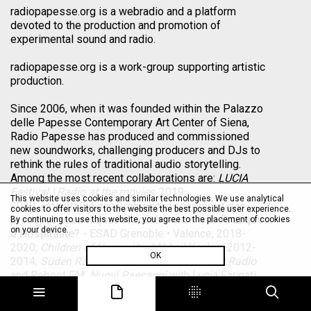
radiopapesse.org is a webradio and a platform
devoted to the production and promotion of
experimental sound and radio.
radiopapesse.org is a work-group supporting artistic
production.
Since 2006, when it was founded within the Palazzo
delle Papesse Contemporary Art Center of Siena,
Radio Papesse has produced and commissioned
new soundworks, challenging producers and DJs to
rethink the rules of traditional audio storytelling.
Among the most recent collaborations are:
LUCIA
Festival | Radio at the movies
, 2019-
This website uses cookies and similar technologies. We use analytical
2020;
Hospitalité des ambiances sonores et des
cookies to offer visitors to the website the best possible user experience.
pratiques acoustiques
in collaboration with
Pratiques
By continuing to use this website, you agree to the placement of cookies
on your device.
d’Hospitalite?
- ESAD Grenoble • Valence, 2018-
2020;
Children of Unquiet
by Mikhail Karikis, 2012-
OK
2014;
Süden Radio
with Villa Romana,
Saout Radio
and Reboot FM;
Nuovi Paesaggi
with Lucia Farinati,
Viv Corringham, Mikhail Karikis, Laura Malacart,
Davide Tidoni and Allen S. Weiss, 2012;
La Radio a