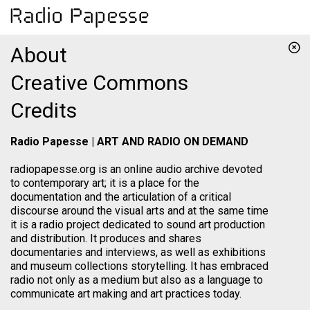
About
Creative Commons
Credits
Radio Papesse | ART AND RADIO ON DEMAND
radiopapesse.org is an online audio archive devoted
to contemporary art; it is a place for the
documentation and the articulation of a critical
discourse around the visual arts and at the same time
it is a radio project dedicated to sound art production
and distribution. It produces and shares
documentaries and interviews, as well as exhibitions
and museum collections storytelling. It has embraced
radio not only as a medium but also as a language to
communicate art making and art practices today.