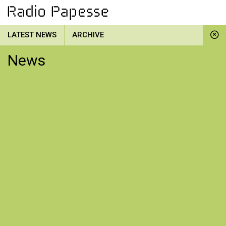
LATEST NEWS
ARCHIVE
News