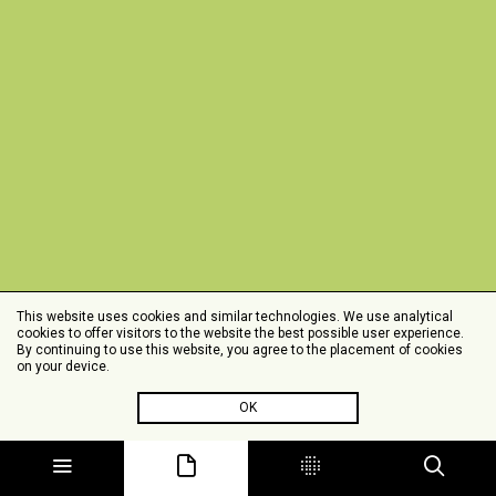
This website uses cookies and similar technologies. We use analytical
cookies to offer visitors to the website the best possible user experience.
By continuing to use this website, you agree to the placement of cookies
on your device.
OK