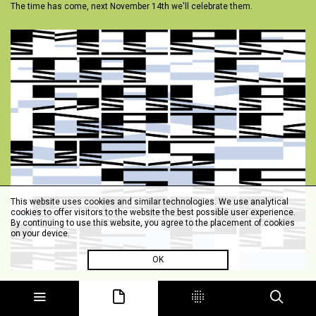
The time has come, next November 14th we'll celebrate them.
This website uses cookies and similar technologies. We use analytical
cookies to offer visitors to the website the best possible user experience.
By continuing to use this website, you agree to the placement of cookies
on your device.
OK