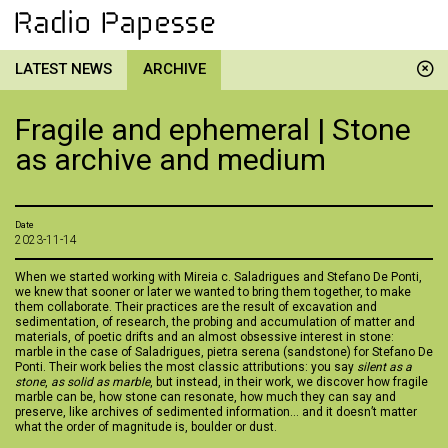
LATEST NEWS
ARCHIVE
Fragile and ephemeral | Stone
as archive and medium
Date
2023-11-14
When we started working with Mireia c. Saladrigues and Stefano De Ponti,
we knew that sooner or later we wanted to bring them together, to make
them collaborate. Their practices are the result of excavation and
sedimentation, of research, the probing and accumulation of matter and
materials, of poetic drifts and an almost obsessive interest in stone:
marble in the case of Saladrigues, pietra serena (sandstone) for Stefano De
Ponti. Their work belies the most classic attributions: you say
silent as a
stone
,
as solid as marble
, but instead, in their work, we discover how fragile
marble can be, how stone can resonate, how much they can say and
preserve, like archives of sedimented information... and it doesn’t matter
what the order of magnitude is, boulder or dust.